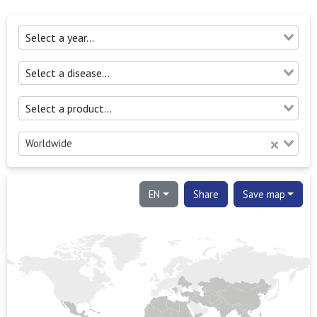
Worldwide
EN
Share
Save map