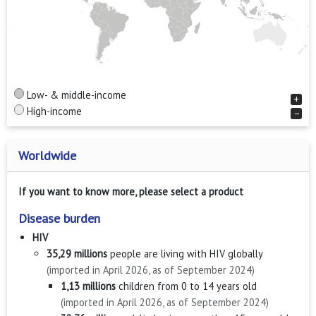
Low- & middle-income
+
High-income
−
Worldwide
If you want to know more, please select a product
Disease burden
HIV
35,29 millions
people are living with HIV globally
(imported in April 2026, as of September 2024)
1,13 millions
children from 0 to 14 years old
(imported in April 2026, as of September 2024)